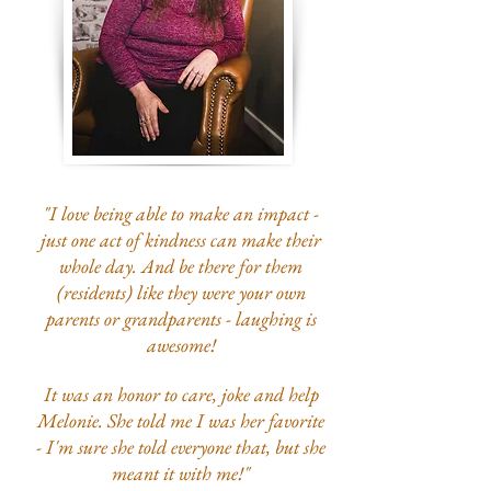
"I love being able to make an impact -
just one act of kindness can make their
whole day.
And be there for them
(residents) like they were your own
parents or grandparents - l
aughing is
awesome!
It was an honor to care, joke and help
Melonie. She told me I was her favorite
- I'm sure she told everyone that, but she
meant it with me!"