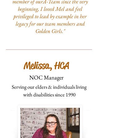
member of ourA-Team since the very
beginning, I loved Mel and feel
privileged to lead by example in her
legacy for our team members and
Golden Girls."
Melissa, HCA
NOC Manager
Serving our elders & individuals living
with disabilities since 1990