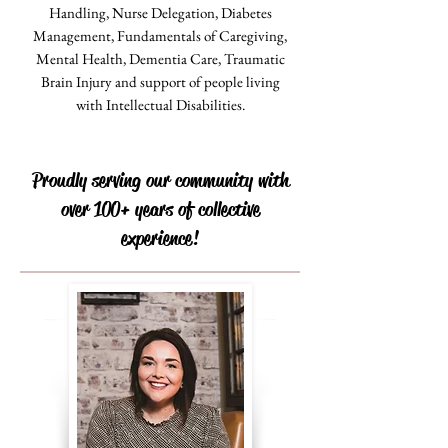
Handling, Nurse Delegation, Diabetes
Management, Fundamentals of Caregiving,
Mental Health, Dementia Care, Traumatic
Brain Injury and support of people living
with Intellectual Disabilities.
Proudly serving our community with
over 100+ years of collective
experience!