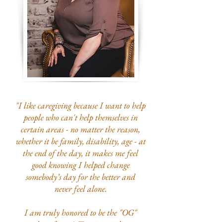
"I like caregiving because I want to help
people who can't help themselves in
certain areas - no matter the reason,
whether it be family, disability, age - at
the end of the day, it makes me feel
good knowing I helped change
somebody’s day for the better and
never
feel alone.
I am truly honored to be the "OG"