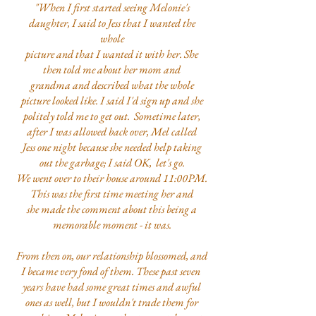
"When I first started seeing Melonie's
daughter, I said to Jess that I wanted the
whole
picture and that I wanted it with her. She
then told me about her mom and
grandma and described what the whole
picture looked like. I said I'd sign up and she
politely told me to get out. Sometime later,
after I was allowed back over, Mel called
Jess one night because she needed help taking
out the garbage; I said OK, let's go.
We went over to their house around 11:00PM.
This was the first time meeting her and
she made the comment about this being a
memorable moment - it was.
From then on, our relationship blossomed, and
I became very fond of them. These past seven
years have had some great times and awful
ones as well, but I wouldn't trade them for