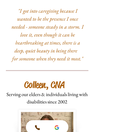
"I got into caregiving because I
wanted to be the presence I once
needed - someone steady in a storm. I
love it, even though it can be
heartbreaking at times, there is a
deep, quiet beauty in being there
for someone when they need it most."
Colleen, CNA
Serving our elders & individuals living with
disabilities since 2002