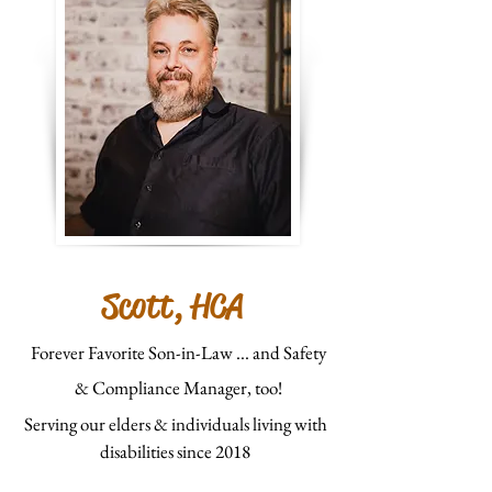
Scott, HCA
Forever Favorite Son-in-Law ... and Safety
& Compliance Manager, too!
Serving our elders & individuals living with
disabilities since 2018