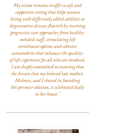
My vision remains to offer a safe and
supportive setting that helps women
living with differently abled abilities or
degenerative disease flourish by receiving
progressive care approaches from healthy-
minded staff, stimulating life
enrichment options and cohesive
camaraderie that enhances the quality-
of-life experience for all who are involved.
I am deeply committed to ensuring that
the dream that my beloved late mother,
Melonie, and I shared in founding
this premier solution, is celebrated daily
in her honor."