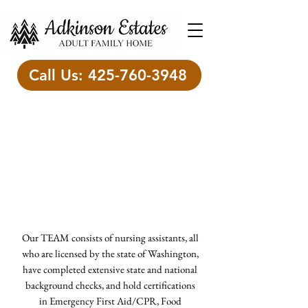
Call Us: 425-760-3948
Meet the A -Team
"What we know matters, but
who we are matters more."
Brene Brown
Our TEAM consists of nursing assistants, all
who are licensed by the state of Washington,
have completed extensive state and national
background checks, and hold certifications
in Emergency First Aid/CPR, Food