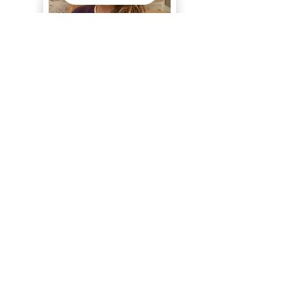
I chose this profession because it is our
responsibility, as empathetic people, to
ensure that vulnerable people are treated
with dignity and respect.
Chrisha, CNA
Serving our elders & individuals living with
disabilities since 2025