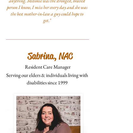
anything. Melonie was the strongest, bravest
person I know, I miss her every day and she was
the best mother-in-law a guy could hope to
get."
Sabrina, NAC
Resident Care Manager
Serving our elders & individuals living with
disabilities since 1999