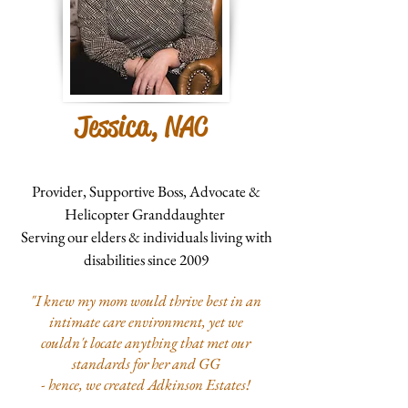
Jessica, NAC
Provider, Supportive Boss, Advocate &
Helicopter Granddaughter
Serving our elders & individuals living with
disabilities since 2009
"I knew my mom would thrive best in an
intimate care environment, yet we
couldn't locate anything that met our
standards for her and GG
- hence, we created Adkinson Estates!