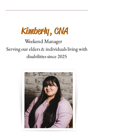
Kimberly, CNA
Weekend Manager
Serving our elders & individuals living with
disabilities since 2025